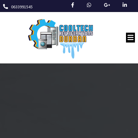
0633991545