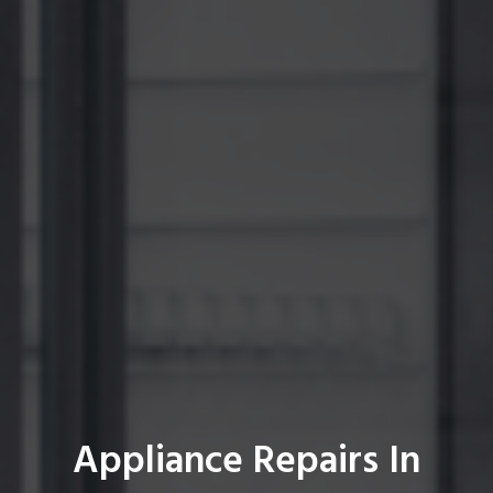
Appliance Repairs In