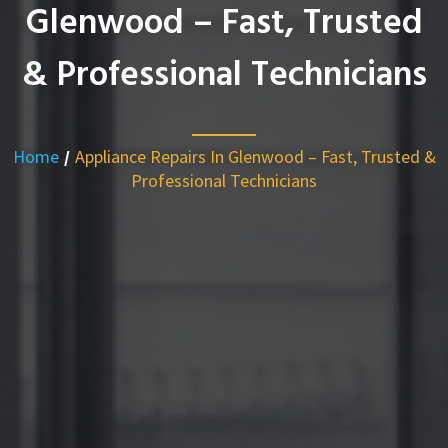
Glenwood – Fast, Trusted
& Professional Technicians
Home
/
Appliance Repairs In Glenwood – Fast, Trusted &
Professional Technicians